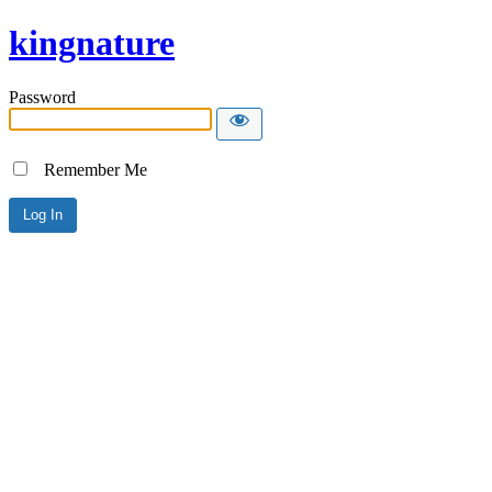
kingnature
Password
Remember Me