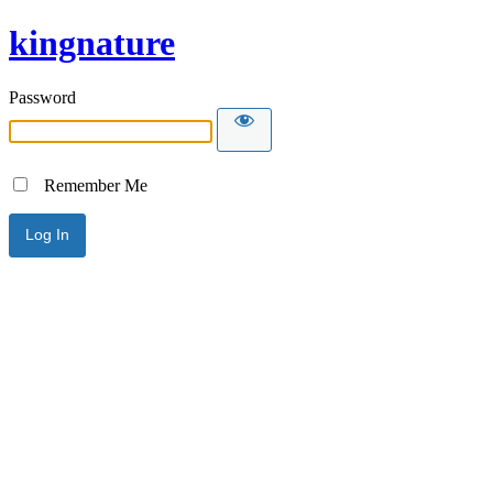
kingnature
Password
Remember Me