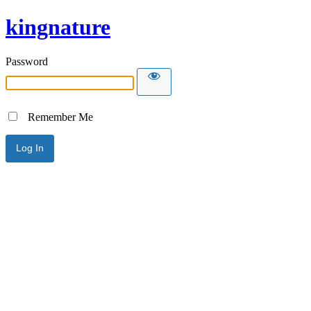
kingnature
Password
Remember Me