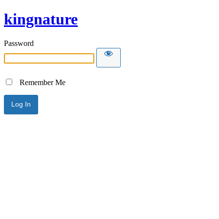
kingnature
Password
Remember Me