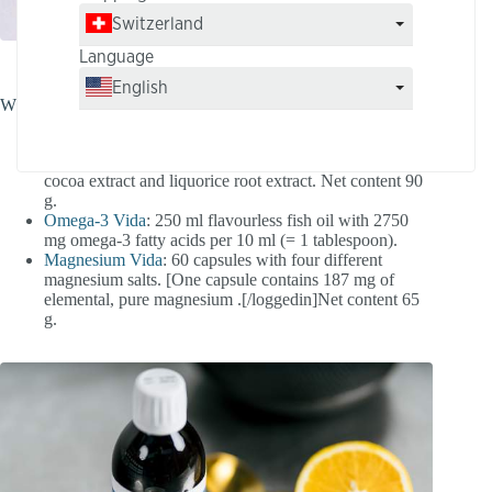
Switzerland
Language
English
Which products does the basic care package contain?
Vitality Shot
: 30 sticks with 3 g each of vitamins,
minerals and trace elements as well as maca powder,
cocoa extract and liquorice root extract. Net content 90
g.
Omega-3 Vida
: 250 ml flavourless fish oil with 2750
mg omega-3 fatty acids per 10 ml (= 1 tablespoon).
Magnesium Vida
: 60 capsules with four different
magnesium salts. [One capsule contains 187 mg of
elemental, pure magnesium .[/loggedin]Net content 65
g.