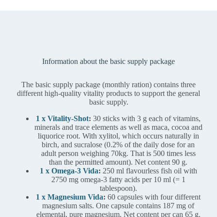
Information about the basic supply package
The basic supply package (monthly ration) contains three
different high-quality vitality products to support the general
basic supply.
1 x Vitality-Shot
:
30 sticks with 3 g each of vitamins,
minerals and trace elements as well as maca, cocoa and
liquorice root. With xylitol, which occurs naturally in
birch, and sucralose (0.2% of the daily dose for an
adult person weighing 70kg. That is 500 times less
than the permitted amount). Net content 90 g.
1 x Omega-3 Vida
:
250 ml flavourless fish oil with
2750 mg omega-3 fatty acids per 10 ml (= 1
tablespoon).
1 x Magnesium Vida
:
60 capsules with four different
magnesium salts. One capsule contains 187 mg of
elemental, pure magnesium. Net content per can 65 g.