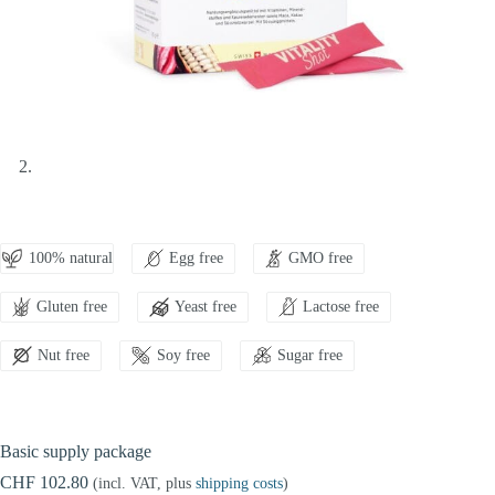
100% natural
Egg free
GMO free
Gluten free
Yeast free
Lactose free
Nut free
Soy free
Sugar free
Basic supply package
CHF 102.80
(incl. VAT, plus
shipping costs
)