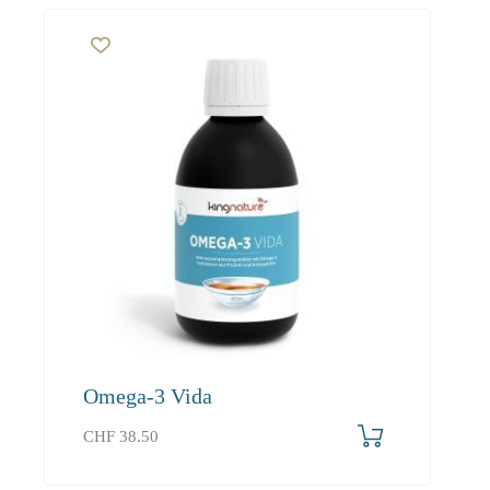
Omega-3 Vida
CHF
38.50