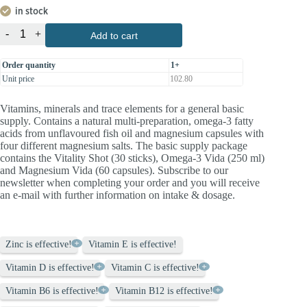
in stock
-
+
Add to cart
Order quantity
1+
Unit price
102.80
Vitamins, minerals and trace elements for a general basic
supply. Contains a natural multi-preparation, omega-3 fatty
acids from unflavoured fish oil and magnesium capsules with
four different magnesium salts. The basic supply package
contains the Vitality Shot (30 sticks), Omega-3 Vida (250 ml)
and Magnesium Vida (60 capsules). Subscribe to our
newsletter when completing your order and you will receive
an e-mail with further information on intake & dosage.
Zinc is effective!
Vitamin E is effective!
Vitamin D is effective!
Vitamin C is effective!
Vitamin B6 is effective!
Vitamin B12 is effective!