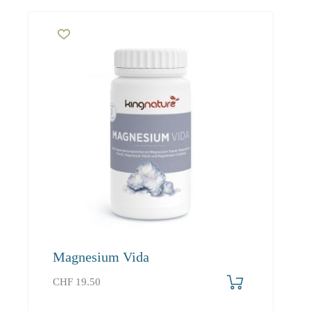
Magnesium Vida
CHF
19.50