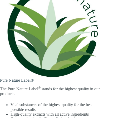
Pure Nature Label®
®
The Pure Nature Label
stands for the highest quality in our
products.
Vital substances of the highest quality for the best
possible results
High-quality extracts with all active ingredients