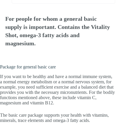
For people for whom a general basic
supply is important. Contains the Vitality
Shot, omega-3 fatty acids and
magnesium.
Package for general basic care
If you want to be healthy and have a normal immune system,
a normal energy metabolism or a normal nervous system, for
example, you need sufficient exercise and a balanced diet that
provides you with the necessary micronutrients. For the bodily
functions mentioned above, these include vitamin C,
magnesium and vitamin B12.
The basic care package supports your health with vitamins,
minerals, trace elements and omega-3 fatty acids.