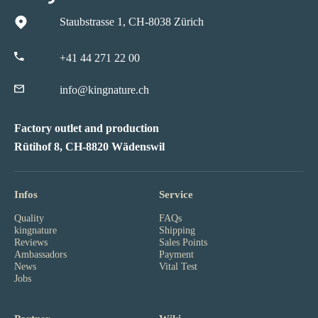
Staubstrasse 1, CH-8038 Zürich
+41 44 271 22 00
info@kingnature.ch
Factory outlet and production
Rütihof 8, CH-8820 Wädenswil
Infos
Service
Quality
FAQs
kingnature
Shipping
Reviews
Sales Points
Ambassadors
Payment
News
Vital Test
Jobs