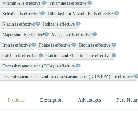
Vitamin A is effective!
Thiamine is effective!
Selenium is effective!
Riboflavin or Vitamin B2 is effective!
Niacin is effective!
Iodine is effective!
Magnesium is effective!
Manganese is effective!
Iron is effective!
Folate is effective!
Biotin is effective!
Calcium is effective!
Calcium and Vitamin D are effective!
Docosahexaenoic acid (DHA) is effective!
Docosahexaenoic acid and Eicosapentaenoic acid (DHA/EPA) are effective!
Products
Description
Advantages
Pure Natur