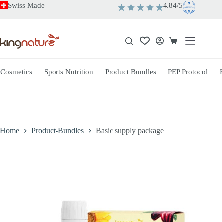
Skip
Swiss Made
4.84/5
to
content
Shopping
cart
 Cosmetics
Sports Nutrition
Product Bundles
PEP Protocol
Home
Product-Bundles
Basic supply package