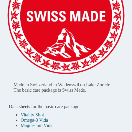
Made in Switzerland in Wädenswil on Lake Zurich:
The basic care package is Swiss Made.
Data sheets for the basic care package
Vitality Shot
Omega-3 Vida
Magnesium Vida