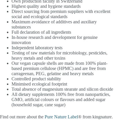
Own production facility in Switzerland
Highest quality and hygiene standards
Direct sourcing from premium suppliers with excellent
social and ecological standards
Maximum avoidance of additives and auxiliary
substances
Full declaration of all ingredients
In-house research and development for genuine
innovation
Independent laboratory tests
Testing of raw materials for microbiology, pesticides,
heavy metals and other toxins
Our vegan capsule shells are made from 100% plant-
based premium cellulose (HPMC) and are free from
carrageenan, PEG, gelatine and heavy metals
Controlled product stability
Minimised ecological footprint
Total absence of magnesium stearate and silicon dioxide
All dietary supplements 100% free from nanoparticles,
GMO, artificial colours or flavours and added sugar
(household sugar, cane sugar)
Find out more about the
Pure Nature Label
® from kingnature.