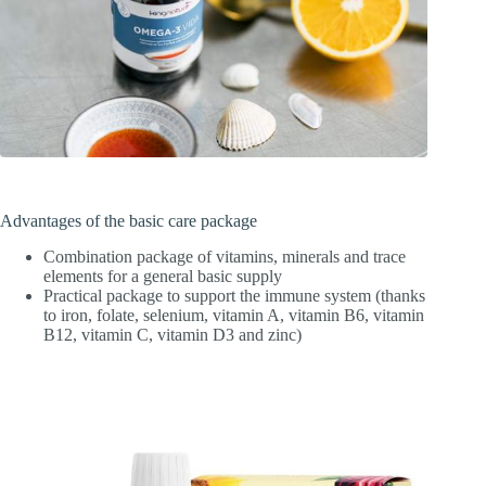
Advantages of the basic care package
Combination package of vitamins, minerals and trace
elements for a general basic supply
Practical package to support the immune system (thanks
to iron, folate, selenium, vitamin A, vitamin B6, vitamin
B12, vitamin C, vitamin D3 and zinc)