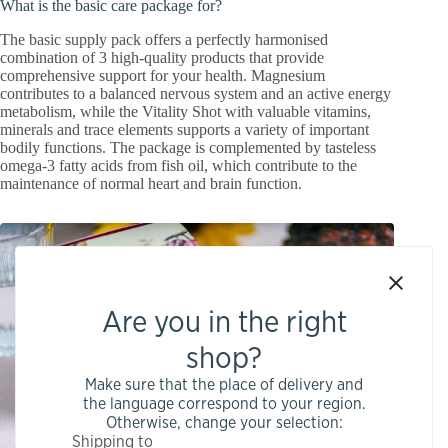
What is the basic care package for?
The basic supply pack offers a perfectly harmonised
combination of 3 high-quality products that provide
comprehensive support for your health. Magnesium
contributes to a balanced nervous system and an active energy
metabolism, while the Vitality Shot with valuable vitamins,
minerals and trace elements supports a variety of important
bodily functions. The package is complemented by tasteless
omega-3 fatty acids from fish oil, which contribute to the
maintenance of normal heart and brain function.
Are you in the right
shop?
Make sure that the place of delivery and
the language correspond to your region.
Otherwise, change your selection:
Shipping to