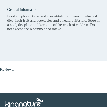
General information
Food supplements are not a substitute for a varied, balanced
diet, fresh fruit and vegetables and a healthy lifestyle. Store in
a cool, dry place and keep out of the reach of children. Do
not exceed the recommended intake.
Reviews: