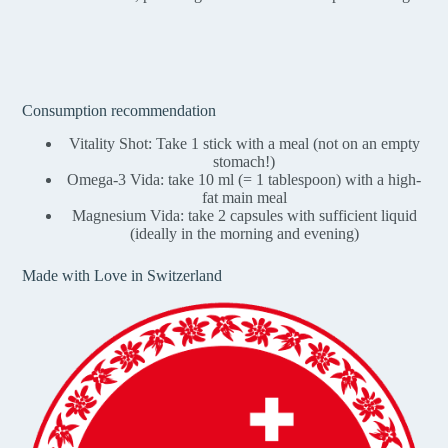
Consumption recommendation
Vitality Shot: Take 1 stick with a meal (not on an empty
stomach!)
Omega-3 Vida: take 10 ml (= 1 tablespoon) with a high-
fat main meal
Magnesium Vida: take 2 capsules with sufficient liquid
(ideally in the morning and evening)
Made with Love in Switzerland