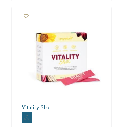
Vitality Shot