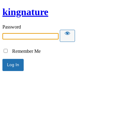
kingnature
Password
Remember Me