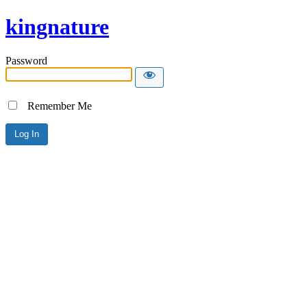
kingnature
Password
Remember Me