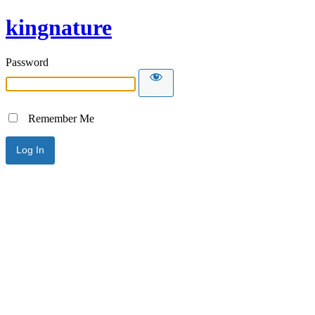
kingnature
Password
Remember Me