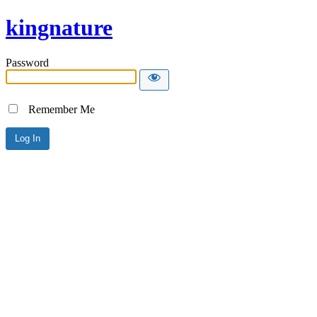
kingnature
Password
Remember Me