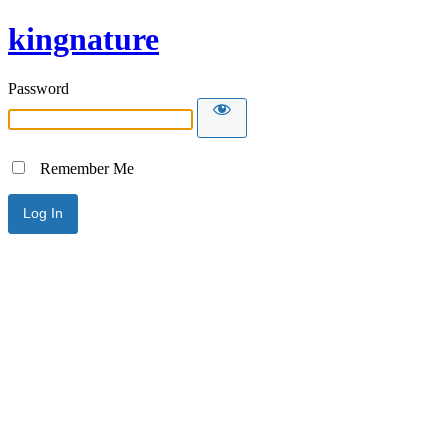
kingnature
Password
Remember Me