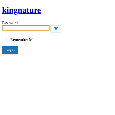
kingnature
Password
Remember Me