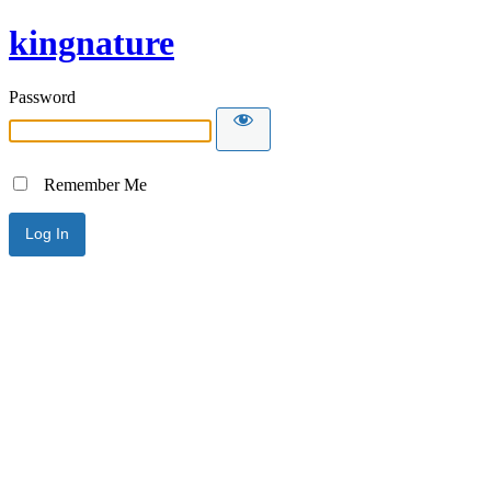
kingnature
Password
Remember Me