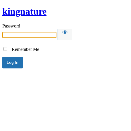
kingnature
Password
Remember Me