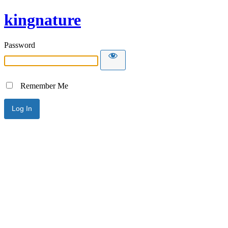
kingnature
Password
Remember Me