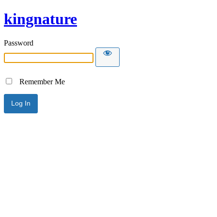
kingnature
Password
Remember Me