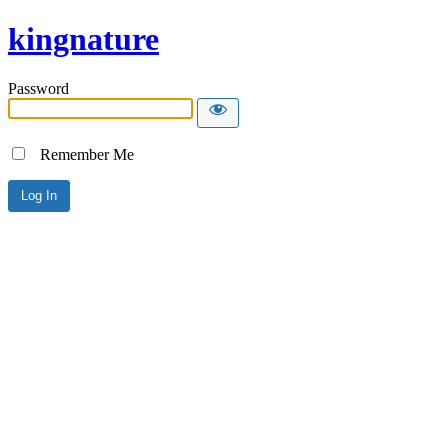
kingnature
Password
Remember Me