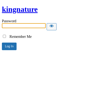
kingnature
Password
Remember Me