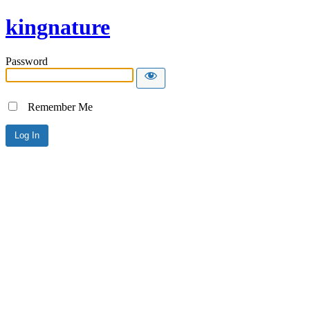
kingnature
Password
Remember Me