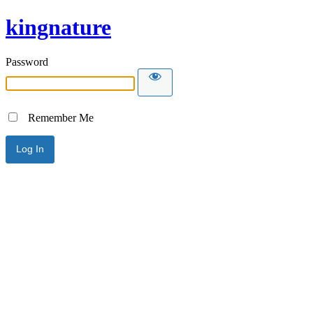
kingnature
Password
Remember Me