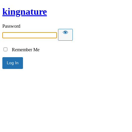
kingnature
Password
Remember Me