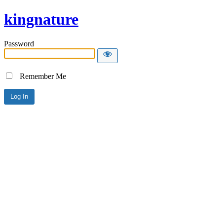
kingnature
Password
Remember Me