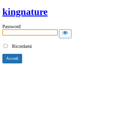
kingnature
Password
Ricordami