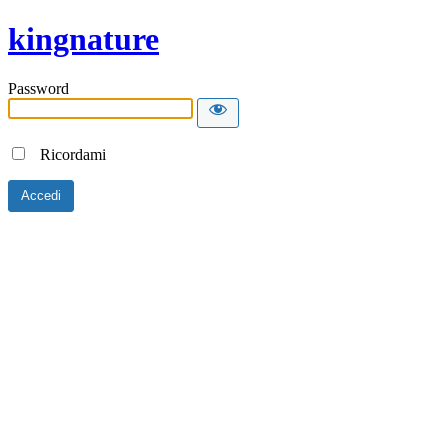
kingnature
Password
Ricordami