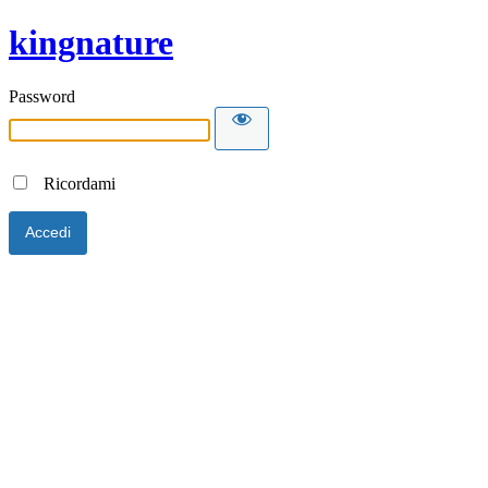
kingnature
Password
Ricordami