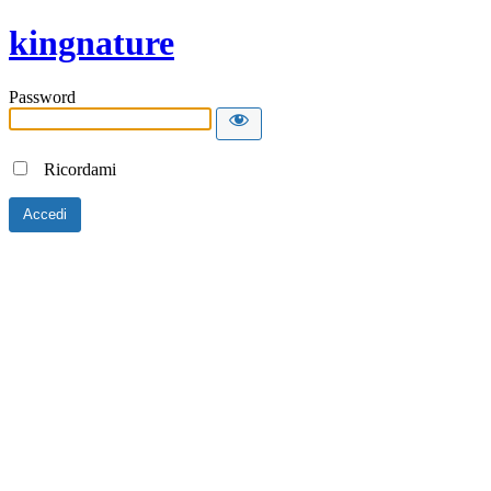
kingnature
Password
Ricordami