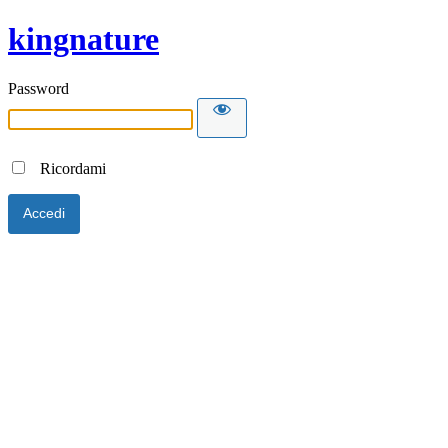
kingnature
Password
Ricordami