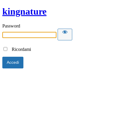
kingnature
Password
Ricordami