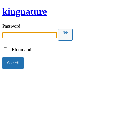
kingnature
Password
Ricordami